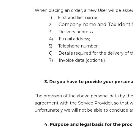
When placing an order, a new User will be asked
1)
First and last name;
Company name and Tax Identifi
2)
3)
Delivery address;
4)
E-mail address;
5)
Telephone number;
6)
Details required for the delivery of t
7)
Invoice data (optional).
3.
Do you have to provide your personal
The provision of the above personal data by the 
agreement with the Service Provider, so that w
unfortunately we will not be able to conclude 
4.
Purpose and legal basis for the proc