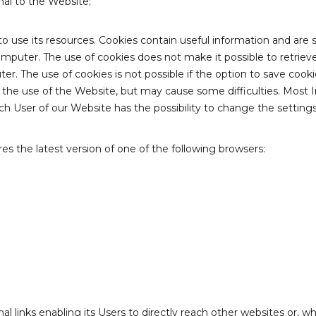
nal to the Website;
 to use its resources. Cookies contain useful information and are
uter. The use of cookies does not make it possible to retrieve
er. The use of cookies is not possible if the option to save cook
 the use of the Website, but may cause some difficulties. Most 
ch User of our Website has the possibility to change the settings
res the latest version of one of the following browsers:
l links enabling its Users to directly reach other websites or, w