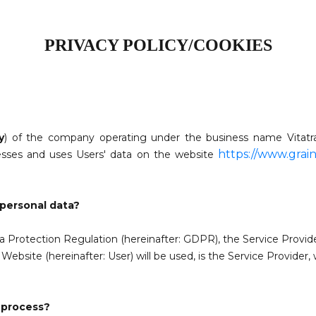
PRIVACY POLICY/COOKIES
y
) of the company operating under the business name
Vitat
https://www.grain
cesses and uses Users' data on the website
 personal data?
ta Protection Regulation (hereinafter: GDPR), the Service Provid
ebsite (hereinafter: User) will be used, is
the Service Provider,
 process?