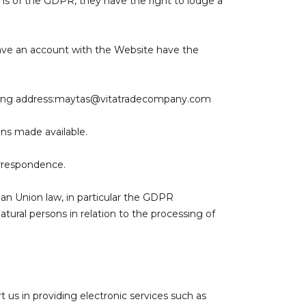
ions of the GDPR, they have the right to lodge a
 have an account with the Website have the
ing address:
maytas@vitatradecompany.com
ons made available.
orrespondence.
ean Union law, in particular the GDPR
tural persons in relation to the processing of
 us in providing electronic services such as