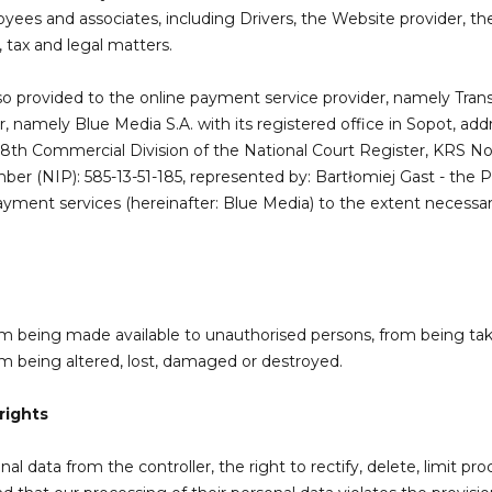
yees and associates, including Drivers, the Website provider, t
 tax and legal matters.
lso provided to the online payment service provider, namely Trans
, namely Blue Media S.A. with its registered office in Sopot, a
, 8th Commercial Division of the National Court Register, KRS N
mber (NIP): 585-13-51-185, represented by: Bartłomiej Gast - the 
yment services (hereinafter: Blue Media) to the extent necessa
rom being made available to unauthorised persons, from being ta
rom being altered, lost, damaged or destroyed.
rights
 data from the controller, the right to rectify, delete, limit proce