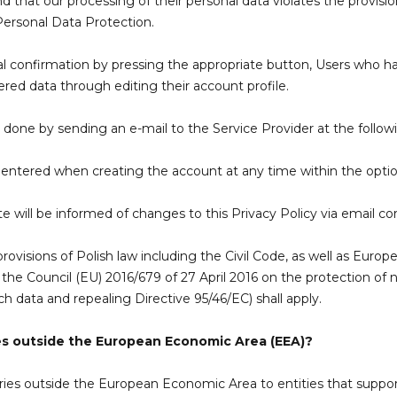
ind that our processing of their personal data violates the provis
Personal Data Protection.
inal confirmation by pressing the appropriate button, Users who
ered data through editing their account profile.
e done by sending an e-mail to the Service Provider at the follow
a entered when creating the account at any time within the opti
will be informed of changes to this Privacy Policy via email c
ovisions of Polish law including the Civil Code, as well as Europ
he Council (EU) 2016/679 of 27 April 2016 on the protection of na
 data and repealing Directive 95/46/EC) shall apply.
es outside the European Economic Area (EEA)?
ies outside the European Economic Area to entities that support