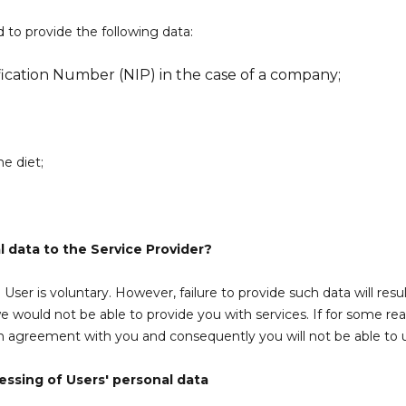
 to provide the following data:
cation Number (NIP) in the case of a company;
he diet;
 data to the Service Provider?
User is voluntary. However, failure to provide such data will resu
e would not be able to provide you with services. If for some re
an agreement with you and consequently you will not be able to 
essing of Users' personal data