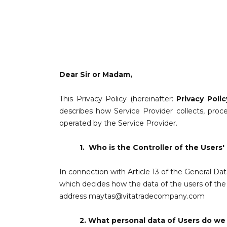
Dear Sir or Madam,
This Privacy Policy (hereinafter:
Privacy Polic
describes how Service Provider collects, pro
operated by the Service Provider.
1.
Who is the Controller of the Users'
In connection with Article 13 of the General Da
which decides how the data of the users of the W
address
maytas@vitatradecompany.com
2.
What personal data of Users do we