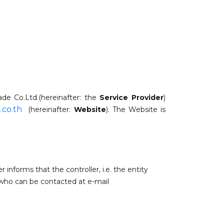
rade Co.Ltd.(hereinafter: the
Service Provider
)
.co.th
(hereinafter:
Website
). The Website is
er informs that
the controller, i.e. the entity
 who can be contacted at e-mail