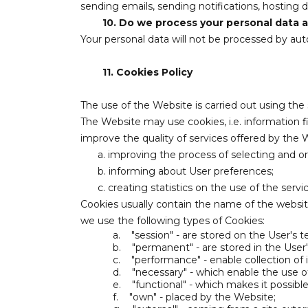
sending emails, sending notifications, hosting d
10.
Do we process your personal data au
Your personal data will not be processed by aut
11.
Cookies Policy
The use of the Website is carried out using the
The Website may use cookies, i.e. information f
improve the quality of services offered by the 
a. improving the process of selecting and o
b. informing about User preferences;
c. creating statistics on the use of the serv
Cookies usually contain the name of the websi
we use the following types of Cookies:
a.
"session" - are stored on the User's 
b.
"permanent" - are stored in the User
c.
"performance" - enable collection of
d.
"necessary" - which enable the use o
e.
"functional" - which makes it possib
f.
"own" - placed by the Website;