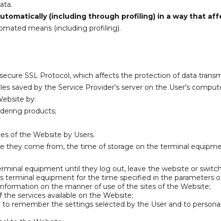
ata.
tomatically (including through profiling) in a way that aff
omated means (including profiling).
 secure SSL Protocol, which affects the protection of data transm
iles saved by the Service Provider's server on the User's compute
Website by:
rdering products;
ices of the Website by Users.
te they come from, the time of storage on the terminal equipm
terminal equipment until they log out, leave the website or switc
's terminal equipment for the time specified in the parameters of
 information on the manner of use of the sites of the Website;
f the services available on the Website;
le to remember the settings selected by the User and to personali