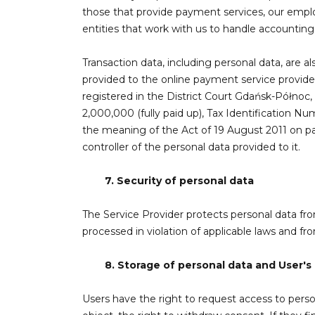
those that provide payment services, our emplo
entities that work with us to handle accounting,
Transaction data, including personal data, are a
provided to the online payment service provider
registered in the District Court Gdańsk-Północ
2,000,000 (fully paid up), Tax Identification Nu
the meaning of the Act of 19 August 2011 on pa
controller of the personal data provided to it.
7.
Security of personal data
The Service Provider protects personal data f
processed in violation of applicable laws and f
8.
Storage of personal data and User's 
Users have the right to request access to personal