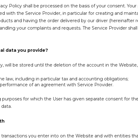
vacy Policy shall be processed on the basis of your consent. Your
ith the Service Provider, in particular for creating and maintai
ducts and having the order delivered by our driver (hereinafter ref
 handling your complaints and requests.
The Service Provider shall
al data you provide?
y, will be stored until the deletion of the account in the Website
 law, including in particular tax and accounting obligations;
 performance of an agreement with Service Provider.
 purposes for which the User has given separate consent for the d
 data.
th
transactions you enter into on the Website and with entities that 