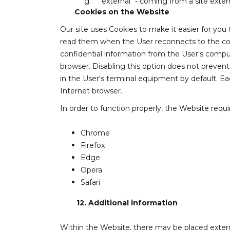
g.
"external" - coming from a site exter
Cookies on the Website
Our site uses Cookies to make it easier for you
read them when the User reconnects to the comp
confidential information from the User's comput
browser. Disabling this option does not prevent
in the User's terminal equipment by default. Ea
Internet browser.
In order to function properly, the Website requi
Chrome
Firefox
Edge
Opera
Safari
12.
Additional information
Within the Website, there may be placed externa