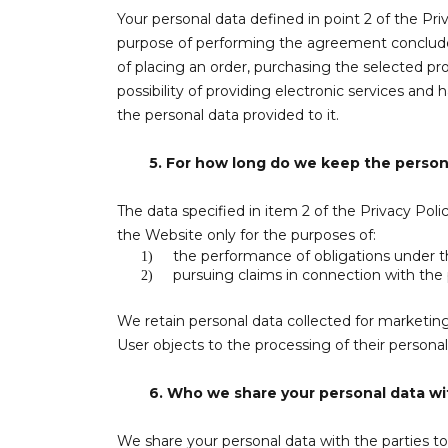
Your personal data defined in point 2 of the Pri
purpose of performing the agreement concluded w
of placing an order, purchasing the selected pro
possibility of providing electronic services and
the personal data provided to it.
5.
For how long do we keep the person
The data specified in item 2 of the Privacy Polic
the Website only for the purposes of:
the performance of obligations under the
1)
pursuing claims in connection with the
2)
We retain personal data collected for marketing
User objects to the processing of their personal
6.
Who we share your personal data wi
We share your personal data with the parties to 