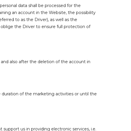
 personal data shall be processed for the
ning an account in the Website, the possibility
erred to as the Driver), as well as the
 oblige the Driver to ensure full protection of
, and also after the deletion of the account in
uration of the marketing activities or until the
support us in providing electronic services, i.e.