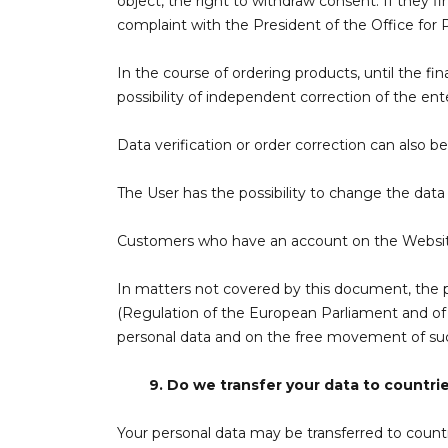
object, the right to withdraw consent. If they f
complaint with the President of the Office for 
In the course of ordering products, until the f
possibility of independent correction of the ent
Data verification or order correction can also b
The User has the possibility to change the dat
Customers who have an account on the Website 
In matters not covered by this document, the pr
(Regulation of the European Parliament and of t
personal data and on the free movement of such
9.
Do we transfer your data to countri
Your personal data may be transferred to countr