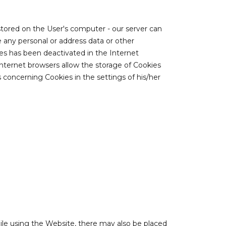
 stored on the User's computer - our server can
 any personal or address data or other
ies has been deactivated in the Internet
Internet browsers allow the storage of Cookies
 concerning Cookies in the settings of his/her
hile using the Website, there may also be placed