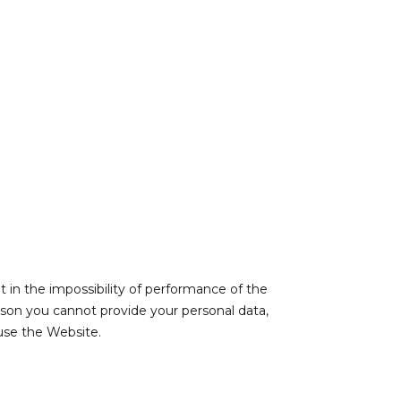
lt in the impossibility of performance of the
ason you cannot provide your personal data,
use the Website.