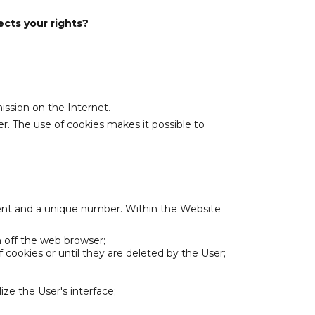
ects your rights?
ission on the Internet.
r. The use of cookies makes it possible to
ent and a unique number. Within the Website
h off the web browser;
 cookies or until they are deleted by the User;
ze the User's interface;