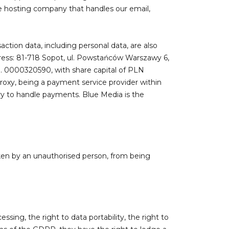
he hosting company that handles our email,
action data, including personal data, are also
ddress: 81-718 Sopot, ul. Powstańców Warszawy 6,
o. 0000320590, with share capital of PLN
Proxy, being a payment service provider within
ry to handle payments. Blue Media is the
ken by an unauthorised person, from being
ssing, the right to data portability, the right to